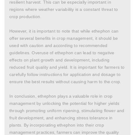
resilient harvest. This can be especially important in
regions where weather variability is a constant threat to
crop production.
However, it is important to note that while ethephon can
offer several benefits in crop management, it should be
used with caution and according to recommended
guidelines. Overuse of ethephon can lead to negative
effects on plant growth and development, including
reduced fruit quality and yield. It is important for farmers to
carefully follow instructions for application and dosage to
ensure the best results without causing harm to the crop.
In conclusion, ethephon plays a valuable role in crop
management by unlocking the potential for higher yields
through promoting uniform ripening, stimulating flower and
fruit development, and enhancing stress tolerance in
plants. By incorporating ethephon into their crop
management practices, farmers can improve the quality