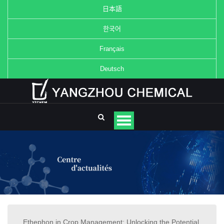
日本語
한국어
Français
Deutsch
Ethephon in Crop Management: Unlocking the Potential