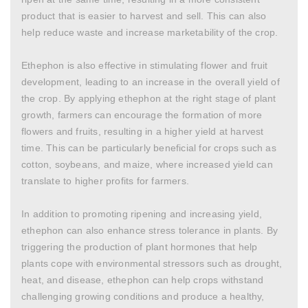
product that is easier to harvest and sell. This can also
help reduce waste and increase marketability of the crop.
Ethephon is also effective in stimulating flower and fruit
development, leading to an increase in the overall yield of
the crop. By applying ethephon at the right stage of plant
growth, farmers can encourage the formation of more
flowers and fruits, resulting in a higher yield at harvest
time. This can be particularly beneficial for crops such as
cotton, soybeans, and maize, where increased yield can
translate to higher profits for farmers.
In addition to promoting ripening and increasing yield,
ethephon can also enhance stress tolerance in plants. By
triggering the production of plant hormones that help
plants cope with environmental stressors such as drought,
heat, and disease, ethephon can help crops withstand
challenging growing conditions and produce a healthy,