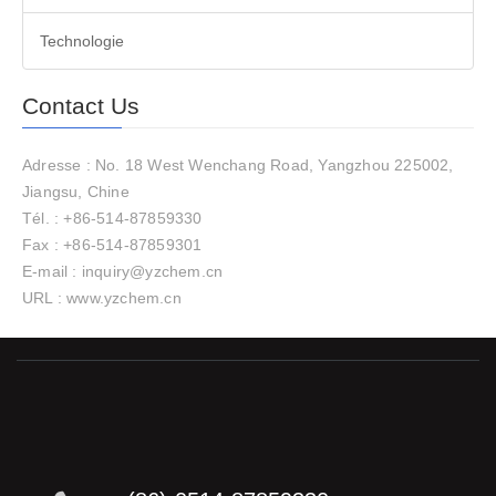
Technologie
Contact Us
Adresse : No. 18 West Wenchang Road, Yangzhou 225002,
Jiangsu, Chine
Tél. : +86-514-87859330
Fax : +86-514-87859301
E-mail : inquiry@yzchem.cn
URL : www.yzchem.cn