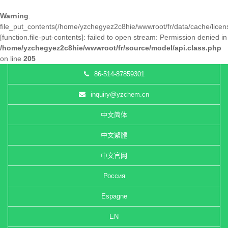
Warning
:
file_put_contents(/home/yzchegyez2c8hie/wwwroot/fr/data/cache/lice
[
function.file-put-contents
]: failed to open stream: Permission denied in
/home/yzchegyez2c8hie/wwwroot/fr/source/model/api.class.php
on line
205
86-514-87859301
inquiry@yzchem.cn
中文简体
中文繁體
中文官网
Россия
Espagne
EN