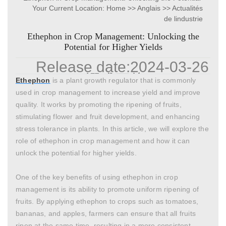
Your Current Location:
Home
>>
Anglais
>>
Actualités
for Higher Yields
de lindustrie
Ethephon in Crop Management: Unlocking the
Potential for Higher Yields
Release date:
2024-03-26
Author:
翊成网络g
Click:
Ethephon
is a plant growth regulator that is commonly
used in crop management to increase yield and improve
quality. It works by promoting the ripening of fruits,
stimulating flower and fruit development, and enhancing
stress tolerance in plants. In this article, we will explore the
role of ethephon in crop management and how it can
unlock the potential for higher yields.
One of the key benefits of using ethephon in crop
management is its ability to promote uniform ripening of
fruits. By applying ethephon to crops such as tomatoes,
bananas, and apples, farmers can ensure that all fruits
ripen at the same time, resulting in a more consistent