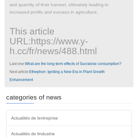
and quantity of their harvest, ultimately leading to
increased profits and success in agriculture.
This article
URL:https://www.y-
h.cc/fr/news/488.html
Last one:
What are the long-term effects of Sucralose consumption?
Next article:
Ethephon: Igniting a New Era in Plant Growth
Enhancement
categories of news
Actualités de lentreprise
Actualités de lindustrie