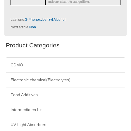
anticonvulsant & tranquilizer.
Last one:
3-Phenoxybenzyl Alcohol
Next article:
Non
Product Categories
CDMO
Electronic chemical(Electrolytes)
Food Additives
Intermediates List
UV Light Absorbers