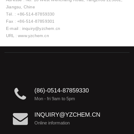
Jiangsu, Chine
Tél. : +86-514-87859330
Fax : +86-514-87859301
E-mail : inquiry@yzchem.cn
URL : www.yzchem.cn
(86)-0514-87859330
Mon - fri 9am to 5pm
INQUIRY@YZCHEM.CN
Online information