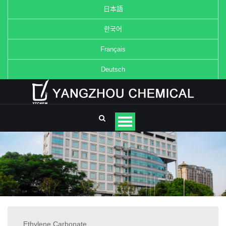
日本語
한국어
Français
Deutsch
Ethylene Carbonate