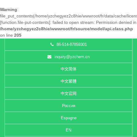
Warning
:
file_put_contents(/home/yzchegyez2c8hie/wwwroot/fr/data/cache/lice
[
function.file-put-contents
]: failed to open stream: Permission denied in
/home/yzchegyez2c8hie/wwwroot/fr/source/model/api.class.php
on line
205
86-514-87859301
inquiry@yzchem.cn
中文简体
中文繁體
中文官网
Россия
Espagne
EN