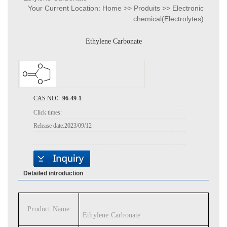
Your Current Location:
Home
>>
Produits
>>
Electronic
chemical(Electrolytes)
Ethylene Carbonate
CAS NO：
96-49-1
Click times:
Release date:
2023/09/12
Detailed introduction
Product Name
Ethylene Carbonate