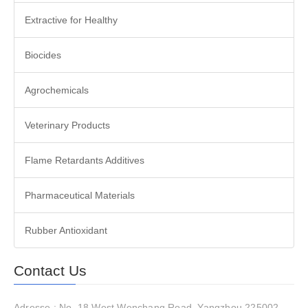
Extractive for Healthy
Biocides
Agrochemicals
Veterinary Products
Flame Retardants Additives
Pharmaceutical Materials
Rubber Antioxidant
Contact Us
Adresse : No. 18 West Wenchang Road, Yangzhou 225002,