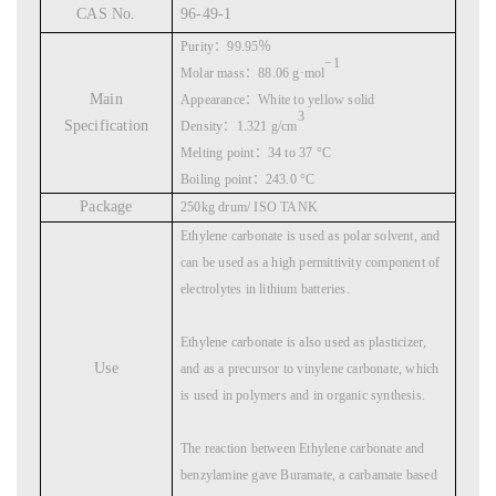
CAS No.
96-49-1
Purity
：
99.95
％
−1
Molar mass
：
88.06 g·mol
Main
Appearance
：
White to yellow solid
3
Specification
Density
：
1.321 g/cm
Melting point
：
34 to 37 °C
Boiling point
：
243.0 °C
Package
250kg drum/ ISO TANK
Ethylene carbonate is used as polar solvent, and
can be used as a high permittivity component of
electrolytes in lithium batteries.
Ethylene carbonate is also used as plasticizer,
Use
and as a precursor to vinylene carbonate, which
is used in polymers and in organic synthesis.
The reaction between Ethylene carbonate and
benzylamine gave Buramate, a carbamate based