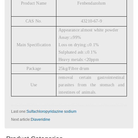
Product Name
Fenbendazolum
CAS No.
43210-67-9
Appearance:almost white powder
Assay:
≥
99%
Main Specification
Loss on drying:
≤
0.1%
Sulphated ash:
≤
0.1%
Heavy metals:<20ppm
Package
25kg/Fibre drum
removal certain gastrointestinal
Use
parasites from the stomach and
intestines of animals.
Last one:
Sulfachloropyridazine sodium
Next article:
Diaveridine