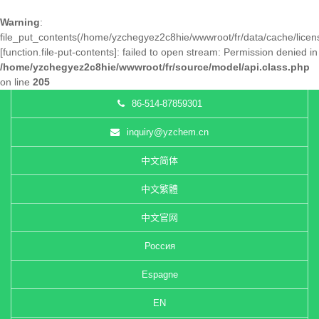
Warning
:
file_put_contents(/home/yzchegyez2c8hie/wwwroot/fr/data/cache/lice
[
function.file-put-contents
]: failed to open stream: Permission denied in
/home/yzchegyez2c8hie/wwwroot/fr/source/model/api.class.php
on line
205
86-514-87859301
inquiry@yzchem.cn
中文简体
中文繁體
中文官网
Россия
Espagne
EN