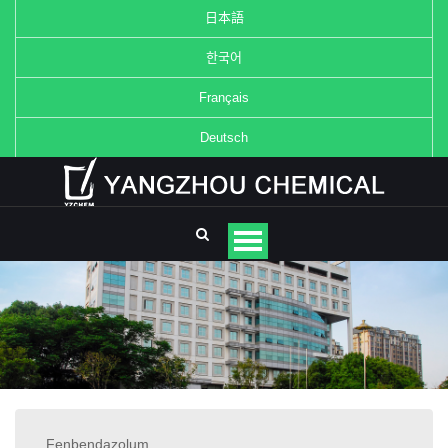
日本語
한국어
Français
Deutsch
Fenbendazolum