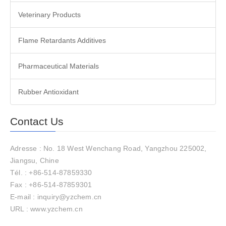
Veterinary Products
Flame Retardants Additives
Pharmaceutical Materials
Rubber Antioxidant
Contact Us
Adresse : No. 18 West Wenchang Road, Yangzhou 225002,
Jiangsu, Chine
Tél. : +86-514-87859330
Fax : +86-514-87859301
E-mail : inquiry@yzchem.cn
URL : www.yzchem.cn