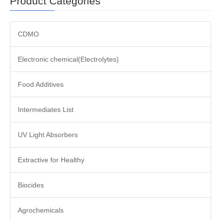
Product Categories
CDMO
Electronic chemical(Electrolytes)
Food Additives
Intermediates List
UV Light Absorbers
Extractive for Healthy
Biocides
Agrochemicals