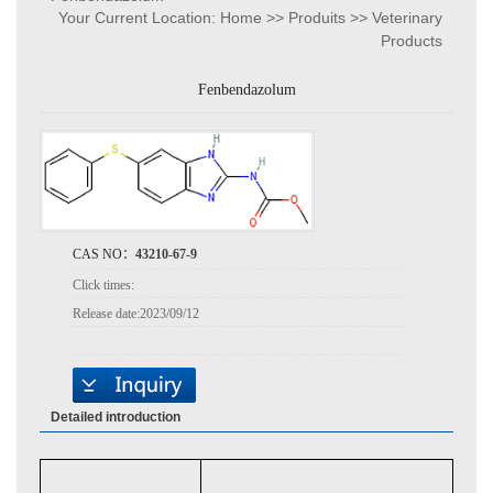
Your Current Location:
Home
>>
Produits
>>
Veterinary
Products
Fenbendazolum
CAS NO：
43210-67-9
Click times:
Release date:
2023/09/12
Detailed introduction