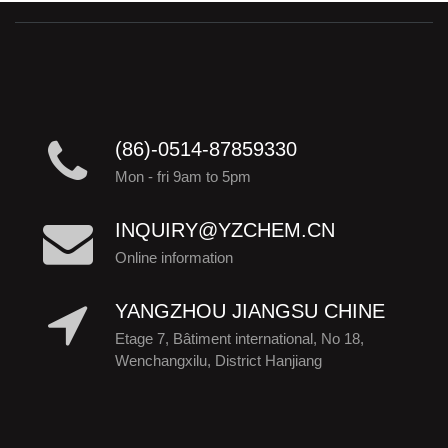
(86)-0514-87859330
Mon - fri 9am to 5pm
INQUIRY@YZCHEM.CN
Online information
YANGZHOU JIANGSU CHINE
Etage 7, Bâtiment international, No 18,
Wenchangxilu, District Hanjiang